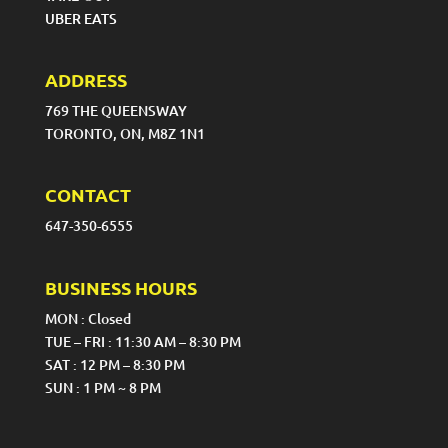
UBER EATS
ADDRESS
769 THE QUEENSWAY
TORONTO, ON, M8Z 1N1
CONTACT
647-350-6555
BUSINESS HOURS
MON : Closed
TUE – FRI : 11:30 AM – 8:30 PM
SAT : 12 PM – 8:30 PM
SUN : 1 PM ~ 8 PM