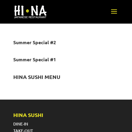
Summer Special #2
Summer Special #1
HINA SUSHI MENU
HINA SUSHI
DINE-IN
TAKE-OUT