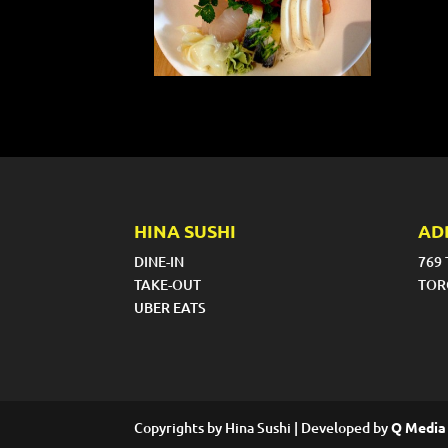
HINA SUSHI
AD
DINE-IN
769
TAKE-OUT
TOR
UBER EATS
Copyrights by Hina Sushi | Developed by
Q Media