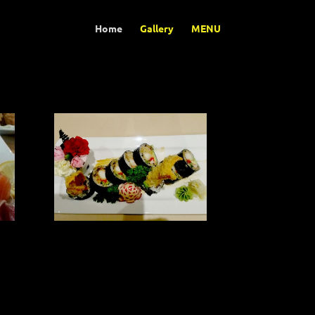
Home
Gallery
MENU