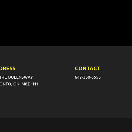
DRESS
CONTACT
 THE QUEENSWAY
647-350-6555
ONTO, ON, M8Z 1N1