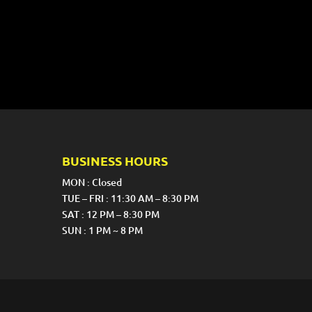
BUSINESS HOURS
MON : Closed
TUE – FRI : 11:30 AM – 8:30 PM
SAT : 12 PM – 8:30 PM
SUN : 1 PM ~ 8 PM