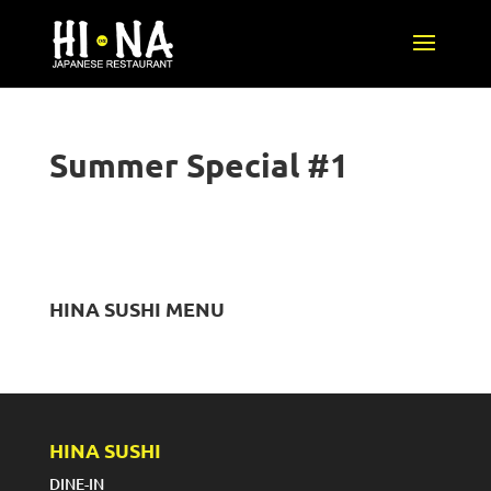
Summer Special #1
HINA SUSHI MENU
HINA SUSHI
DINE-IN