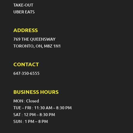
TAKE-OUT
UBER EATS
ADDRESS
769 THE QUEENSWAY
TORONTO, ON, M8Z 1N1
CONTACT
647-350-6555
BUSINESS HOURS
MON : Closed
TUE – FRI : 11:30 AM – 8:30 PM
SAT : 12 PM – 8:30 PM
SUN : 1 PM ~ 8 PM