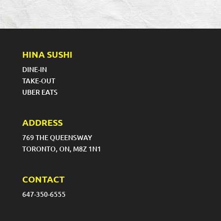
HINA SUSHI
DINE-IN
TAKE-OUT
UBER EATS
ADDRESS
769 THE QUEENSWAY
TORONTO, ON, M8Z 1N1
CONTACT
647-350-6555