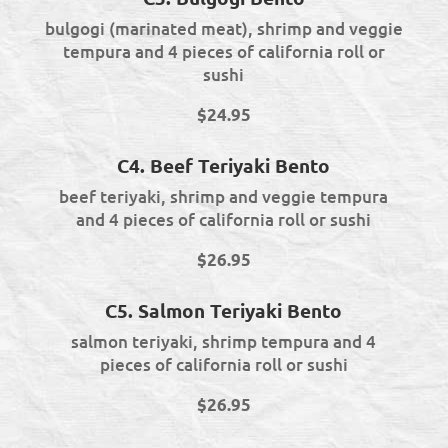
bulgogi (marinated meat), shrimp and veggie
tempura and 4 pieces of california roll or
sushi
$24.95
C4. Beef Teriyaki Bento
beef teriyaki, shrimp and veggie tempura
and 4 pieces of california roll or sushi
$26.95
C5. Salmon Teriyaki Bento
salmon teriyaki, shrimp tempura and 4
pieces of california roll or sushi
$26.95