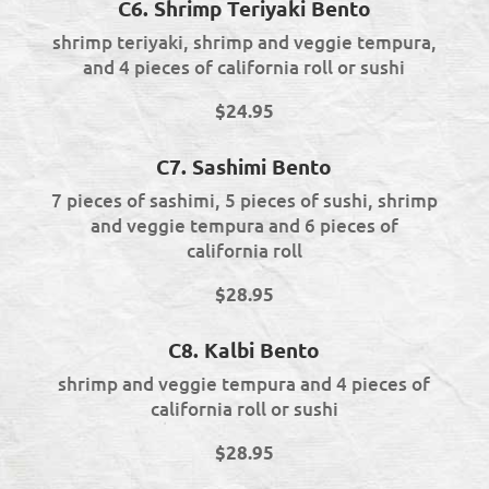
C6. Shrimp Teriyaki Bento
shrimp teriyaki, shrimp and veggie tempura,
and 4 pieces of california roll or sushi
$24.95
C7. Sashimi Bento
7 pieces of sashimi, 5 pieces of sushi, shrimp
and veggie tempura and 6 pieces of
california roll
$28.95
C8. Kalbi Bento
shrimp and veggie tempura and 4 pieces of
california roll or sushi
$28.95