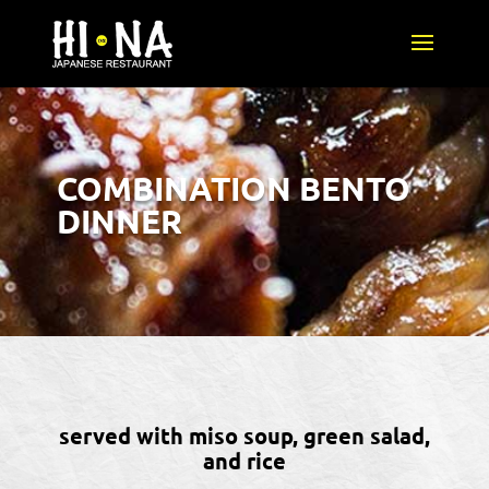
COMBINATION BENTO
DINNER
served with miso soup, green salad,
and rice