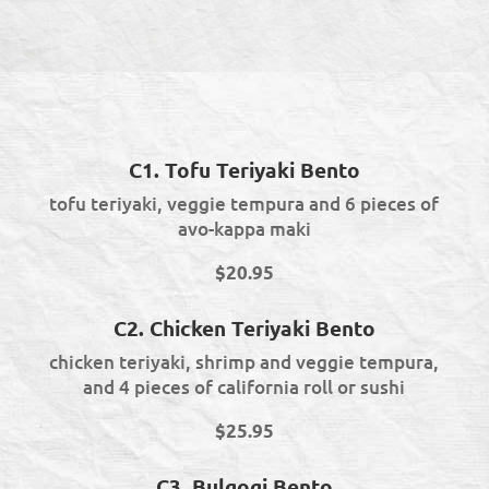
C1. Tofu Teriyaki Bento
tofu teriyaki, veggie tempura and 6 pieces of
avo-kappa maki
$20.95
C2. Chicken Teriyaki Bento
chicken teriyaki, shrimp and veggie tempura,
and 4 pieces of california roll or sushi
$25.95
C3. Bulgogi Bento